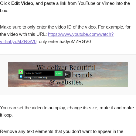
Click
Edit Video
, and paste a link from YouTube or Vimeo into the
box.
Make sure to only enter the video ID of the video. For example, for
the video with this URL:
https://www.youtube.com/watch?
v=5a0yoMZRGV0
, only enter 5a0yoMZRGV0
You can set the video to autoplay, change its size, mute it and make
it loop.
Remove any text elements that you don’t want to appear in the