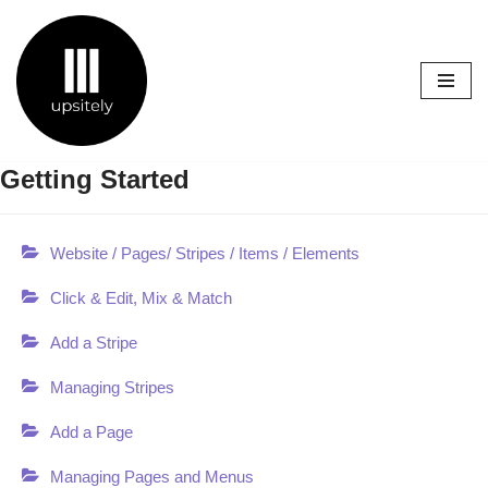
Skip
to
content
Getting Started
Website / Pages/ Stripes / Items / Elements
Click & Edit, Mix & Match
Add a Stripe
Managing Stripes
Add a Page
Managing Pages and Menus