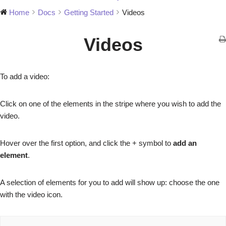
Home
Docs
Getting Started
Videos
Videos
To add a video:
Click on one of the elements in the stripe where you wish to add the
video.
Hover over the first option, and click the + symbol to
add an
element
.
A selection of elements for you to add will show up: choose the one
with the video icon.