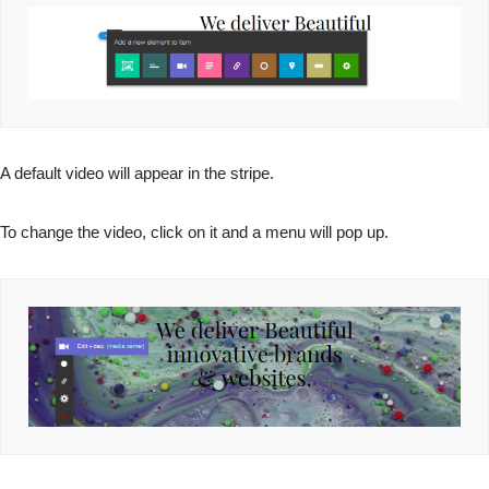
A default video will appear in the stripe.
To change the video, click on it and a menu will pop up.