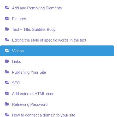
Add and Removing Elements
Pictures
Text – Title, Subtitle, Body
Editing the style of specific words in the text
Videos
Links
Publishing Your Site
SEO
Add external HTML code
Retrieving Password
How to connect a domain to your site